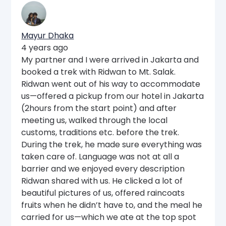
Mayur Dhaka
4 years ago
My partner and I were arrived in Jakarta and
booked a trek with Ridwan to Mt. Salak.
Ridwan went out of his way to accommodate
us—offered a pickup from our hotel in Jakarta
(2hours from the start point) and after
meeting us, walked through the local
customs, traditions etc. before the trek.
During the trek, he made sure everything was
taken care of. Language was not at all a
barrier and we enjoyed every description
Ridwan shared with us. He clicked a lot of
beautiful pictures of us, offered raincoats
fruits when he didn’t have to, and the meal he
carried for us—which we ate at the top spot