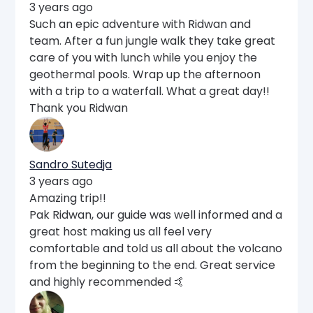
3 years ago
Such an epic adventure with Ridwan and
team. After a fun jungle walk they take great
care of you with lunch while you enjoy the
geothermal pools. Wrap up the afternoon
with a trip to a waterfall. What a great day!!
Thank you Ridwan
Sandro Sutedja
3 years ago
Amazing trip!!
Pak Ridwan, our guide was well informed and a
great host making us all feel very
comfortable and told us all about the volcano
from the beginning to the end. Great service
and highly recommended 🤙