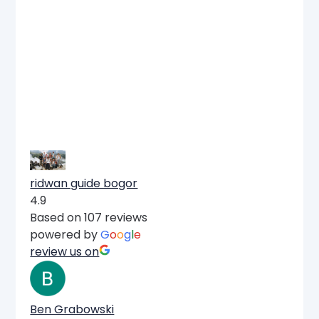
ridwan guide bogor
4.9
Based on 107 reviews
powered by
G
o
o
g
l
e
review us on
Ben Grabowski