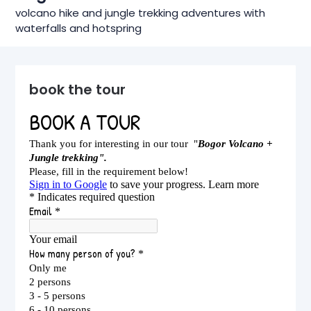
volcano hike and jungle trekking adventures with
waterfalls and hotspring
book the tour