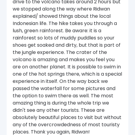
drive to the volcano takes around 2 hours but
we stopped along the way where Ridwan
explained/ showed things about the local
Indonesian life. The hike takes you through a
lush, green rainforest. Be aware: it is a
rainforest so lots of muddy puddles so your
shoes get soaked and dirty, but that is part of
the jungle experience. The crater of the
volcano is amazing and makes you feel you
are on another planet. It is possible to swim in
one of the hot springs there, which is a special
experience in itself. On the way back we
passed the waterfall for some pictures and
the option to swim there as well. The most
amazing thing is during the whole trip we
didn't see any other tourists. These are
absolutely beautiful places to visit but without
any of the overcrowdedness of most touristy
places. Thank you again, Ridwan!