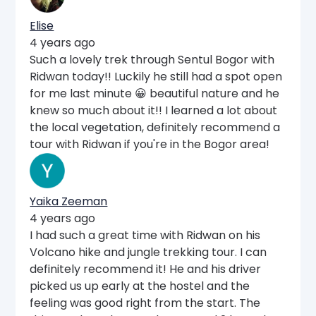
Elise
4 years ago
Such a lovely trek through Sentul Bogor with
Ridwan today!! Luckily he still had a spot open
for me last minute 😀 beautiful nature and he
knew so much about it!! I learned a lot about
the local vegetation, definitely recommend a
tour with Ridwan if you're in the Bogor area!
Yaika Zeeman
4 years ago
I had such a great time with Ridwan on his
Volcano hike and jungle trekking tour. I can
definitely recommend it! He and his driver
picked us up early at the hostel and the
feeling was good right from the start. The