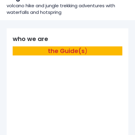
volcano hike and jungle trekking adventures with
waterfalls and hotspring
who we are
the Guide(s
)