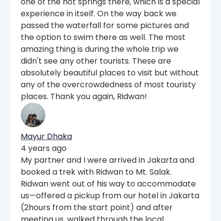
one of the hot springs there, which is a special
experience in itself. On the way back we
passed the waterfall for some pictures and
the option to swim there as well. The most
amazing thing is during the whole trip we
didn't see any other tourists. These are
absolutely beautiful places to visit but without
any of the overcrowdedness of most touristy
places. Thank you again, Ridwan!
Mayur Dhaka
4 years ago
My partner and I were arrived in Jakarta and
booked a trek with Ridwan to Mt. Salak.
Ridwan went out of his way to accommodate
us—offered a pickup from our hotel in Jakarta
(2hours from the start point) and after
meeting us, walked through the local