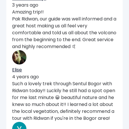
3 years ago
Amazing trip!!
Pak Ridwan, our guide was well informed and a
great host making us all feel very
comfortable and told us all about the volcano
from the beginning to the end. Great service
and highly recommended 🤙
Elise
4 years ago
Such a lovely trek through Sentul Bogor with
Ridwan today!! Luckily he still had a spot open
for me last minute 😀 beautiful nature and he
knew so much about it!! I learned a lot about
the local vegetation, definitely recommend a
tour with Ridwan if you're in the Bogor area!