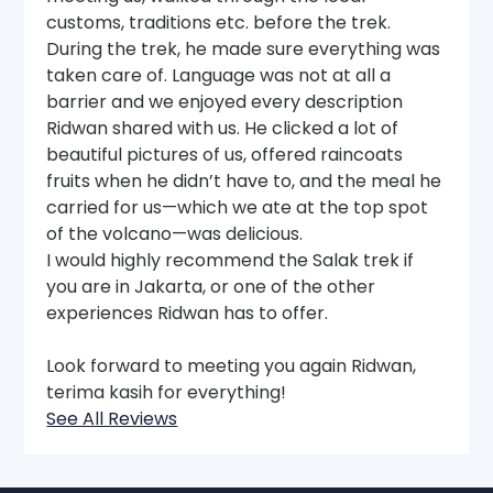
customs, traditions etc. before the trek.
During the trek, he made sure everything was
taken care of. Language was not at all a
barrier and we enjoyed every description
Ridwan shared with us. He clicked a lot of
beautiful pictures of us, offered raincoats
fruits when he didn’t have to, and the meal he
carried for us—which we ate at the top spot
of the volcano—was delicious.
I would highly recommend the Salak trek if
you are in Jakarta, or one of the other
experiences Ridwan has to offer.
Look forward to meeting you again Ridwan,
terima kasih for everything!
See All Reviews