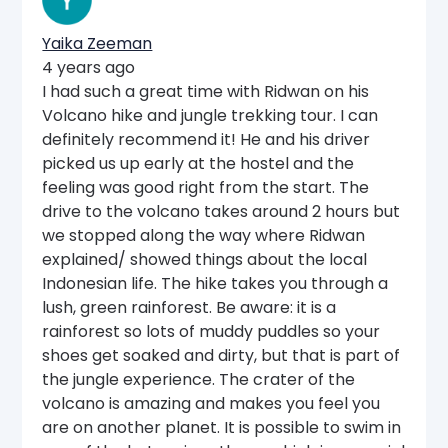
Yaika Zeeman
4 years ago
I had such a great time with Ridwan on his
Volcano hike and jungle trekking tour. I can
definitely recommend it! He and his driver
picked us up early at the hostel and the
feeling was good right from the start. The
drive to the volcano takes around 2 hours but
we stopped along the way where Ridwan
explained/ showed things about the local
Indonesian life. The hike takes you through a
lush, green rainforest. Be aware: it is a
rainforest so lots of muddy puddles so your
shoes get soaked and dirty, but that is part of
the jungle experience. The crater of the
volcano is amazing and makes you feel you
are on another planet. It is possible to swim in