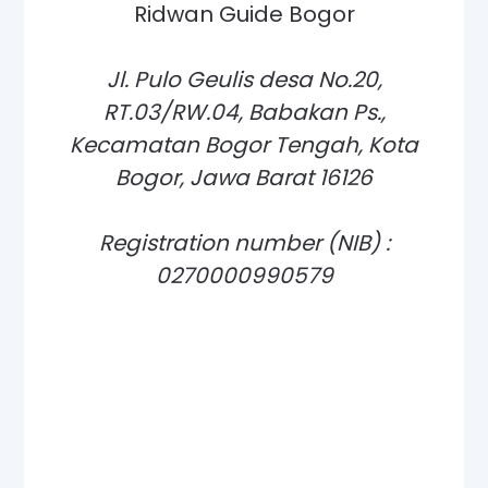
Ridwan Guide Bogor
Jl. Pulo Geulis desa No.20,
RT.03/RW.04, Babakan Ps.,
Kecamatan Bogor Tengah, Kota
Bogor, Jawa Barat 16126
Registration number (NIB) :
0270000990579