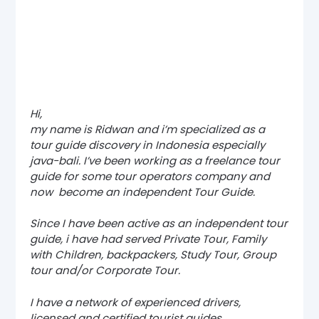
Hi,
my name is Ridwan and i’m specialized as a
tour guide discovery in Indonesia especially
java-bali. I’ve been working as a freelance tour
guide for some tour operators company and
now become an independent Tour Guide.
Since I have been active as an independent tour
guide, i have had served Private Tour, Family
with Children, backpackers, Study Tour, Group
tour and/or Corporate Tour.
I have a network of experienced drivers,
licensed and certified tourist guides,