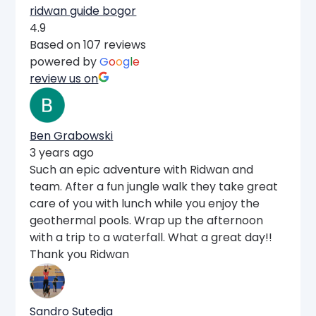
ridwan guide bogor
4.9
Based on 107 reviews
powered by
G
o
o
g
l
e
review us on
Ben Grabowski
3 years ago
Such an epic adventure with Ridwan and
team. After a fun jungle walk they take great
care of you with lunch while you enjoy the
geothermal pools. Wrap up the afternoon
with a trip to a waterfall. What a great day!!
Thank you Ridwan
Sandro Sutedja