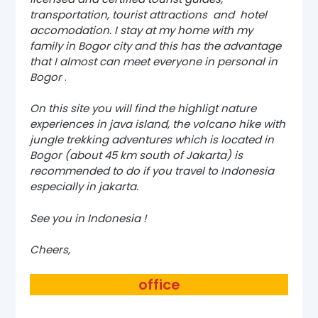
transportation, tourist attractions and hotel
accomodation. I stay at my home with my
family in Bogor city and this has the advantage
that I almost can meet everyone in personal in
Bogor
.
On this site you will find the highligt nature
experiences in java island, the volcano hike with
jungle trekking adventures which is located in
Bogor (about 45 km south of Jakarta) is
recommended to do if you travel to Indonesia
especially in jakarta.
See you in Indonesia !
Cheers,
office