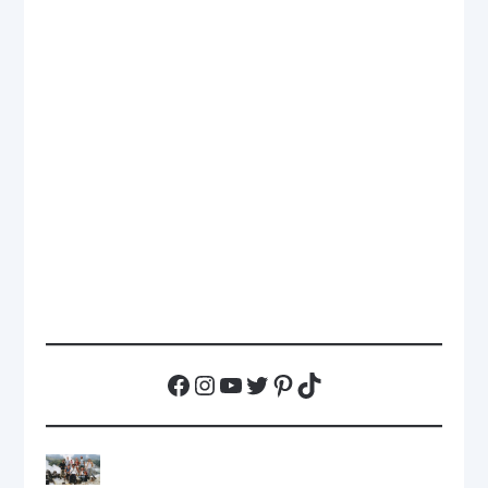
Facebook
Instagram
YouTube
Twitter
Pinterest
TikTok