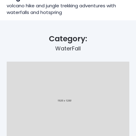
volcano hike and jungle trekking adventures with
waterfalls and hotspring
Category:
WaterFall