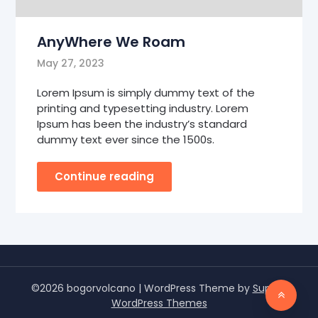
AnyWhere We Roam
May 27, 2023
Lorem Ipsum is simply dummy text of the
printing and typesetting industry. Lorem
Ipsum has been the industry’s standard
dummy text ever since the 1500s.
Continue reading
©2026 bogorvolcano
| WordPress Theme by
Superb
WordPress Themes